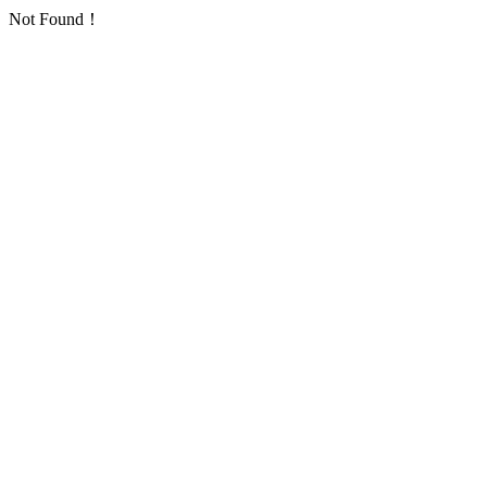
Not Found！