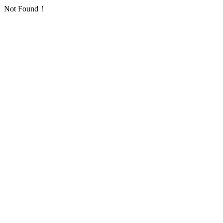
Not Found！