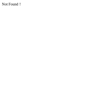
Not Found！