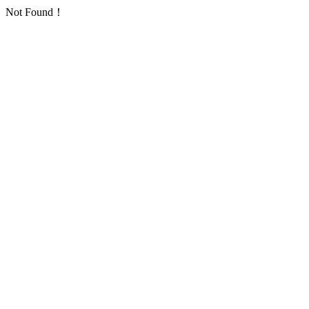
Not Found！