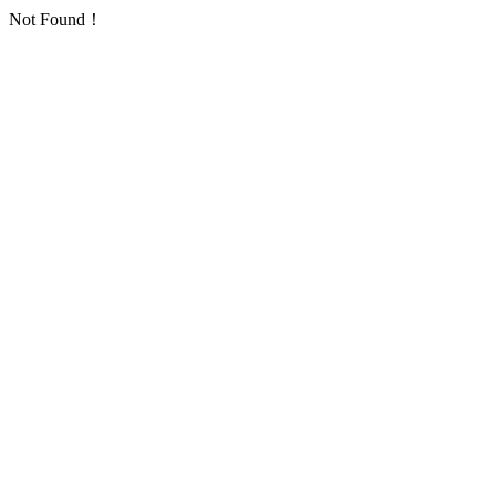
Not Found！