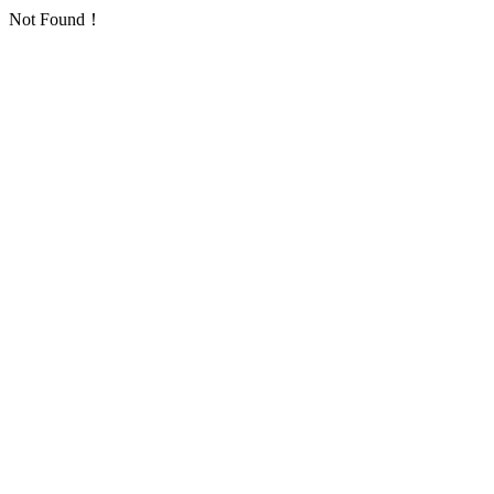
Not Found！