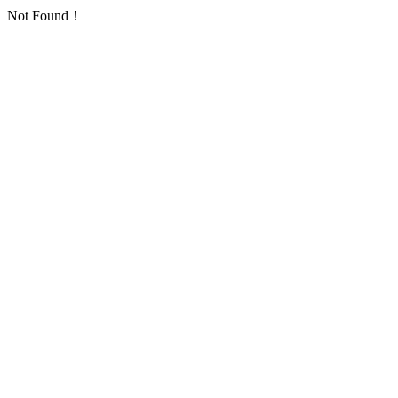
Not Found！