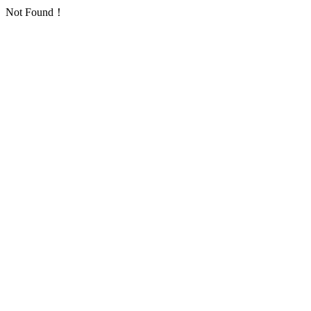
Not Found！