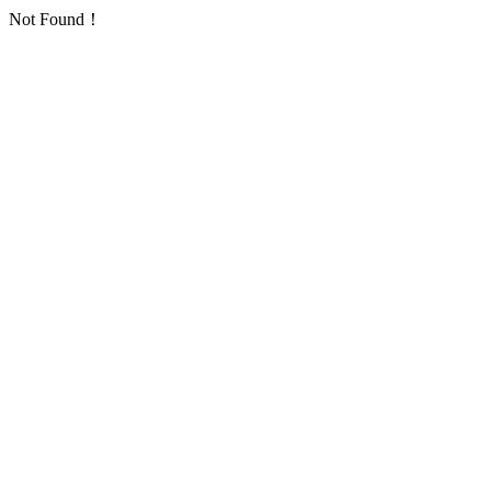
Not Found！