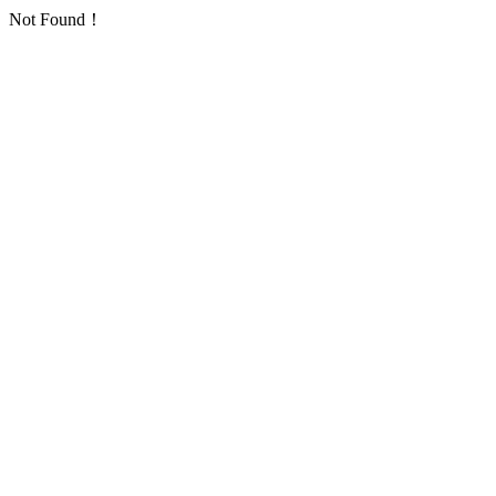
Not Found！