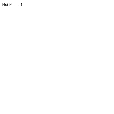
Not Found！