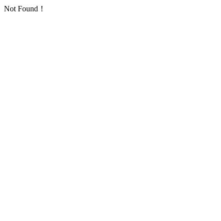
Not Found！